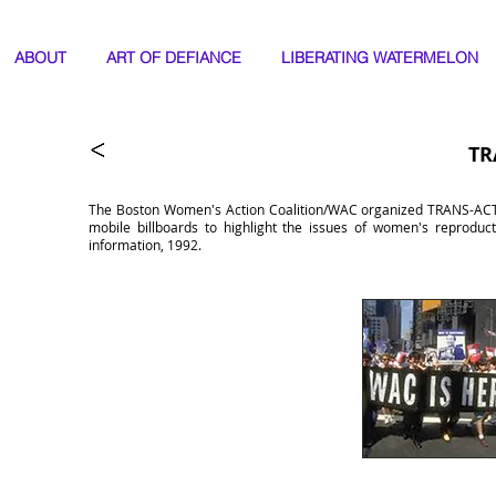
ABOUT
ART OF DEFIANCE
LIBERATING WATERMELON
TR
The Boston Women's Action Coalition/WAC organized TRANS-ACTIO
mobile billboards to highlight the issues of women's reproduct
information, 1992.