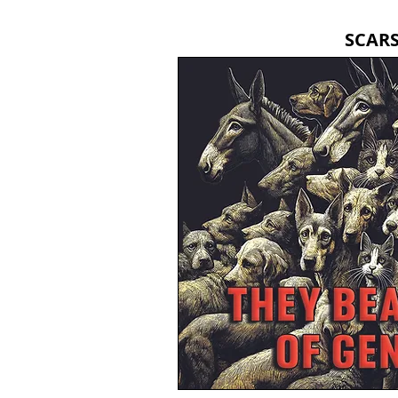
SCARS