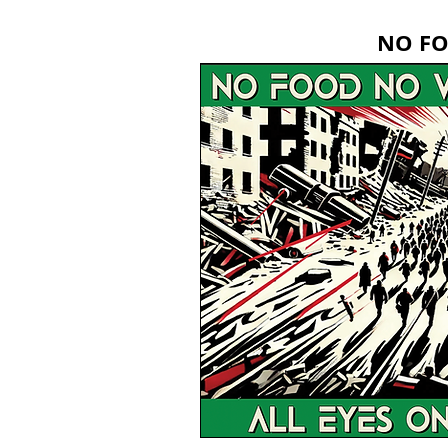
NO FO