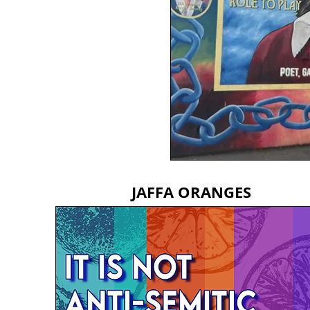
JAFFA ORANGES