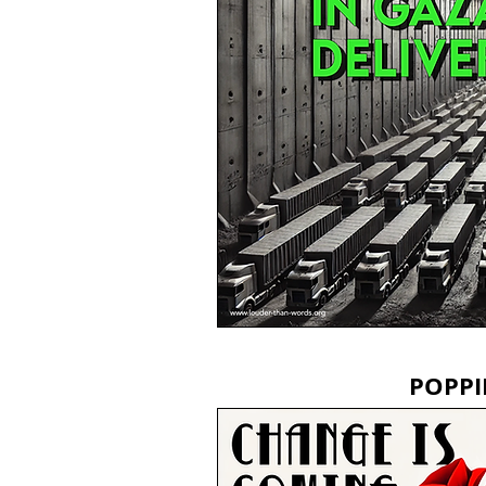
POPPI