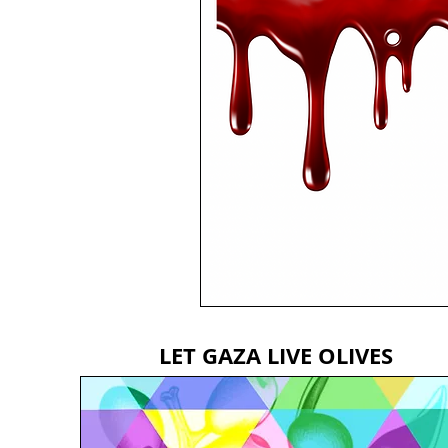
LET GAZA LIVE OLIVES