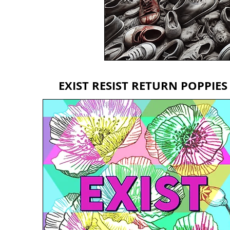
EXIST RESIST RETURN POPPIES