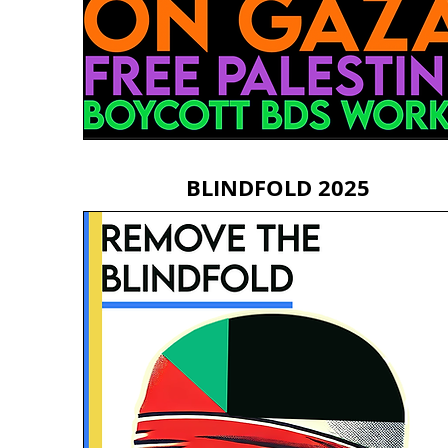
BLINDFOLD 2025