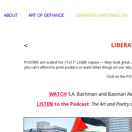
ABOUT
ART OF DEFIANCE
LIBERATING WATERMELON
<
LIBERA
POSTERS are scaled for 11x17" LASER copies —
they look great 
you can't afford to print posters or want other things on our site
Click on the P
WATCH
S.A. Bachman and Basman Al
LISTEN
to the Podcast:
The Art and Poetry o