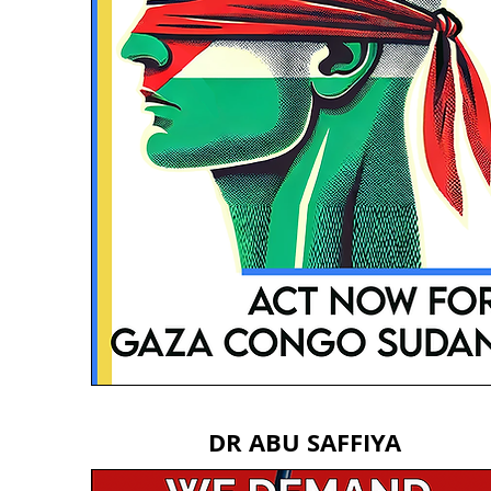
DR ABU SAFFIYA