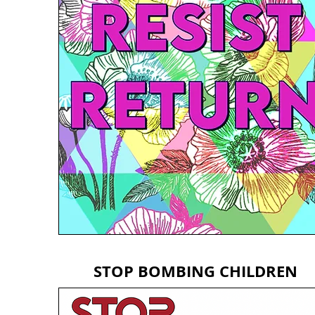
STOP BOMBING CHILDREN