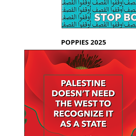
POPPIES 2025