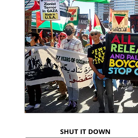
SHUT IT DOWN