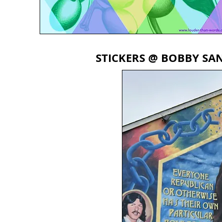
STICKERS @ BOBBY SAN