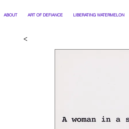
ABOUT
ART OF DEFIANCE
LIBERATING WATERMELON