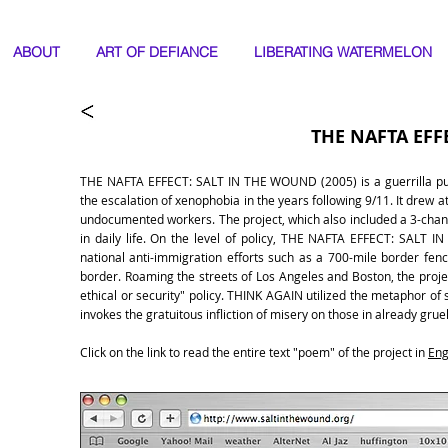
ABOUT
ART OF DEFIANCE
LIBERATING WATERMELON
THE NAFTA EFF
THE NAFTA EFFECT: SALT IN THE WOUND (2005) is a guerrilla publi
the escalation of xenophobia in the years following 9/11. It drew 
undocumented workers. The project, which also included a 3-chann
in daily life. On the level of policy, THE NAFTA EFFECT: SALT I
national anti-immigration efforts such as a 700-mile border fenc
border. Roaming the streets of Los Angeles and Boston, the projec
ethical or security" policy. THINK AGAIN utilized the metaphor of 
invokes the gratuitous infliction of misery on those in already gruel
Click on the link to read the entire text "poem" of the project in
Eng