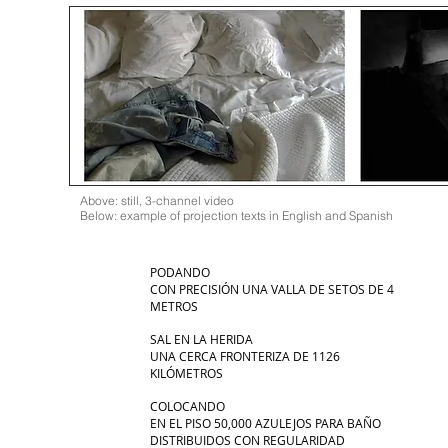
Above: still, 3-channel video
Below: example of projection texts in English and Spanish
PODANDO
CON PRECISIÓN UNA VALLA DE SETOS DE 4
METROS
SAL EN LA HERIDA
UNA CERCA FRONTERIZA DE 1126
KILÓMETROS
COLOCANDO
EN EL PISO 50,000 AZULEJOS PARA BAÑO
DISTRIBUIDOS CON REGULARIDAD