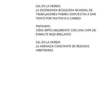
SAL EN LA HERIDA
LA DESPIADADA BÚSQUEDA MUNDIAL DE
TRABAJADORES POBRES DISPUESTOS A DAR
TANTO POR TAN POCO A CAMBIO
PINTANDO
UÑAS IMPECABLEMENTE CON UNA CAPA DE
ESMALTE ROJO BRILLANTE
SAL EN LA HERIDA
LA AMENAZA CONSTANTE DE REDADAS
ARBITRARIAS