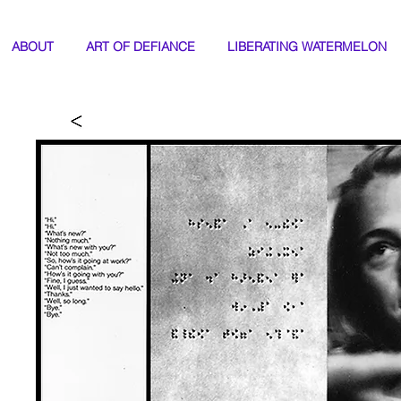
ABOUT
ART OF DEFIANCE
LIBERATING WATERMELON