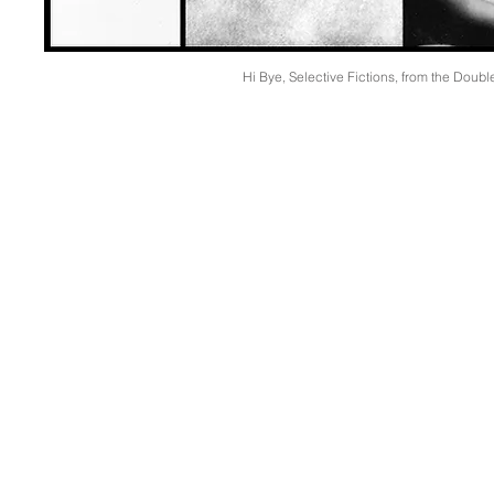
Hi Bye, Selective Fictions, from the Doubl