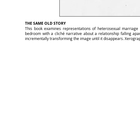
THE SAME OLD STORY
This book examines representations of heterosexual marriage in 
bedroom with a cliché narrative about a relationship falling apa
incrementally transforming the image until it disappears. Xerograp