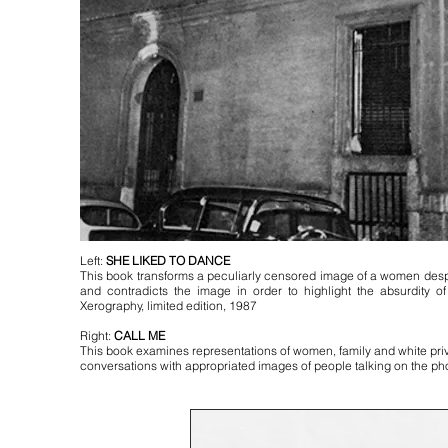
Left:
SHE LIKED TO DANCE
This book transforms a peculiarly censored image of a women desp
and contradicts the image in order to highlight the absurdity 
Xerography, limited edition, 1987
Right:
CALL ME
This book examines representations of women, family and white priv
conversations with appropriated images of people talking on the pho