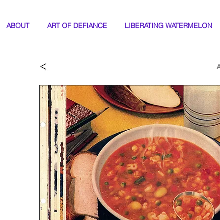
ABOUT
ART OF DEFIANCE
LIBERATING WATERMELON