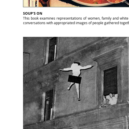
SOUP’S ON
This book examines representations of women, family and white pr
conversations with appropriated images of people gathered togethe